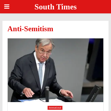
South Times
PRIMARY
MENU
Anti-Semitism
International