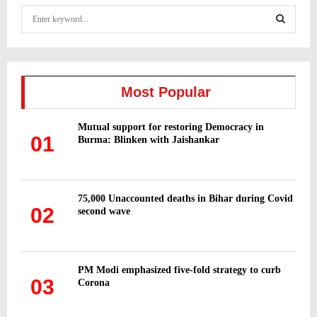
S
e
a
S
r
c
E
h
Most Popular
f
A
o
Mutual support for restoring Democracy in
r
R
01
Burma: Blinken with Jaishankar
:
C
H
75,000 Unaccounted deaths in Bihar during Covid
02
second wave
PM Modi emphasized five-fold strategy to curb
03
Corona