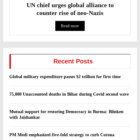
UN chief urges global alliance to
counter rise of neo-Nazis
Read more
Recent Posts
Global military expenditure passes $2 trillion for first time
75,000 Unaccounted deaths in Bihar during Covid second wave
Mutual support for restoring Democracy in Burma: Blinken
with Jaishankar
PM Modi emphasized five-fold strategy to curb Corona