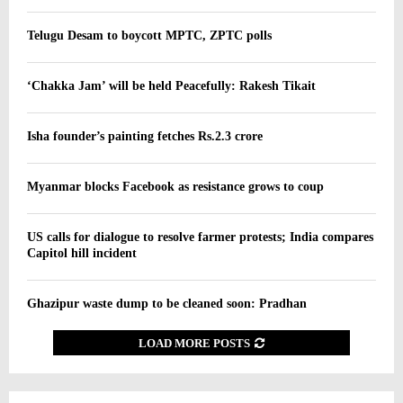
Telugu Desam to boycott MPTC, ZPTC polls
‘Chakka Jam’ will be held Peacefully: Rakesh Tikait
Isha founder’s painting fetches Rs.2.3 crore
Myanmar blocks Facebook as resistance grows to coup
US calls for dialogue to resolve farmer protests; India compares
Capitol hill incident
Ghazipur waste dump to be cleaned soon: Pradhan
LOAD MORE POSTS