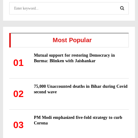
S
e
a
S
r
c
E
h
Most Popular
f
A
o
Mutual support for restoring Democracy in
r
R
01
Burma: Blinken with Jaishankar
:
C
H
75,000 Unaccounted deaths in Bihar during Covid
02
second wave
PM Modi emphasized five-fold strategy to curb
03
Corona