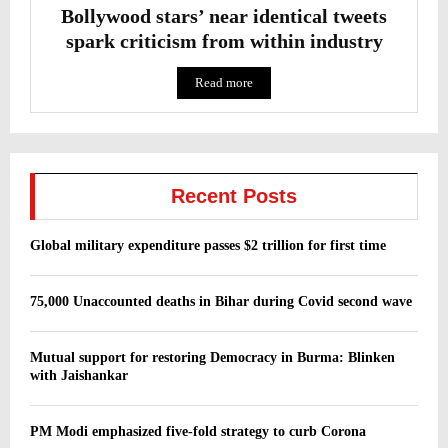
Bollywood stars’ near identical tweets
spark criticism from within industry
Read more
Recent Posts
Global military expenditure passes $2 trillion for first time
75,000 Unaccounted deaths in Bihar during Covid second wave
Mutual support for restoring Democracy in Burma: Blinken
with Jaishankar
PM Modi emphasized five-fold strategy to curb Corona