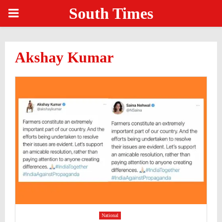
South Times
PRIMARY
MENU
Akshay Kumar
National