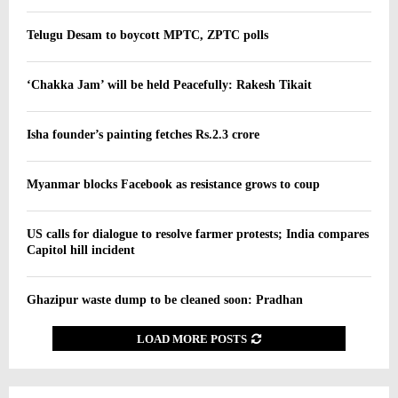
Telugu Desam to boycott MPTC, ZPTC polls
‘Chakka Jam’ will be held Peacefully: Rakesh Tikait
Isha founder’s painting fetches Rs.2.3 crore
Myanmar blocks Facebook as resistance grows to coup
US calls for dialogue to resolve farmer protests; India compares
Capitol hill incident
Ghazipur waste dump to be cleaned soon: Pradhan
LOAD MORE POSTS