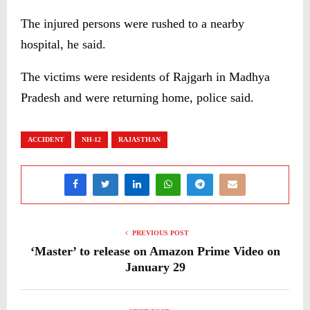
The injured persons were rushed to a nearby
hospital, he said.
The victims were residents of Rajgarh in Madhya
Pradesh and were returning home, police said.
ACCIDENT
NH-12
RAJASTHAN
PREVIOUS POST
‘Master’ to release on Amazon Prime Video on
January 29