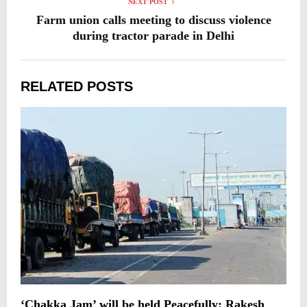
NEXT POST
Farm union calls meeting to discuss violence
during tractor parade in Delhi
RELATED POSTS
‘Chakka Jam’ will be held Peacefully: Rakesh
A