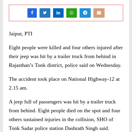
Jaipur, PTI
Eight people were killed and four others injured after
their jeep was hit by a trailer truck from behind in
Rajasthan’s Tonk district, police said on Wednesday.
The accident took place on National Highway-12 at
2.15 am.
A jeep full of passengers was hit by a trailer truck
from behind. Eight people died on the spot and four
others sustained injuries in the collision, SHO of
Tonk Sadar police station Dashrath Singh said.