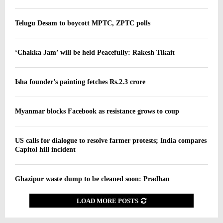
Telugu Desam to boycott MPTC, ZPTC polls
‘Chakka Jam’ will be held Peacefully: Rakesh Tikait
Isha founder’s painting fetches Rs.2.3 crore
Myanmar blocks Facebook as resistance grows to coup
US calls for dialogue to resolve farmer protests; India compares
Capitol hill incident
Ghazipur waste dump to be cleaned soon: Pradhan
LOAD MORE POSTS