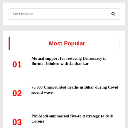
S
e
a
S
r
c
E
h
Most Popular
f
A
o
Mutual support for restoring Democracy in
r
R
01
Burma: Blinken with Jaishankar
:
C
H
75,000 Unaccounted deaths in Bihar during Covid
02
second wave
PM Modi emphasized five-fold strategy to curb
03
Corona