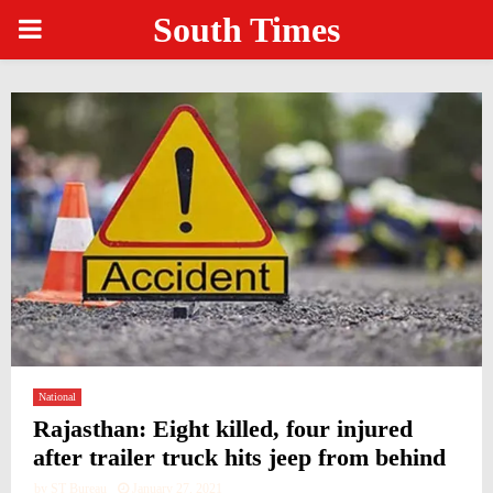
South Times
PRIMARY
MENU
National
Rajasthan: Eight killed, four injured
after trailer truck hits jeep from behind
by
ST Bureau
January 27, 2021