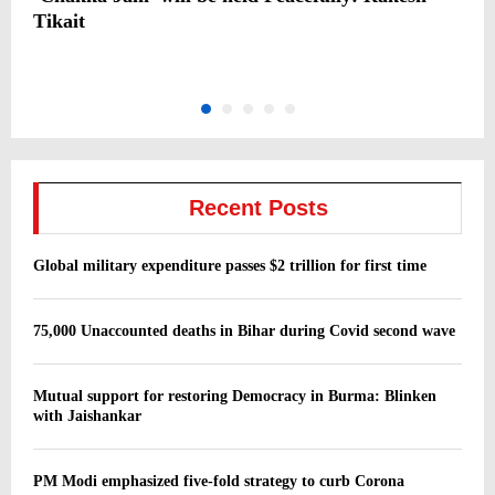
d
Tikait
S
‘
Recent Posts
Global military expenditure passes $2 trillion for first time
75,000 Unaccounted deaths in Bihar during Covid second wave
Mutual support for restoring Democracy in Burma: Blinken
with Jaishankar
PM Modi emphasized five-fold strategy to curb Corona