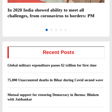
In 2020 India showed ability to meet all
H
challenges, from coronavirus to borders: PM
o
Recent Posts
Global military expenditure passes $2 trillion for first time
75,000 Unaccounted deaths in Bihar during Covid second wave
Mutual support for restoring Democracy in Burma: Blinken
with Jaishankar