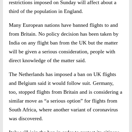
restrictions imposed on Sunday will affect about a
third of the population in England.
Many European nations have banned flights to and
from Britain. No policy decision has been taken by
India on any flight ban from the UK but the matter
will be given a serious consideration, people with
direct knowledge of the matter said.
The Netherlands has imposed a ban on UK flights
and Belgium said it would follow suit. Germany,
too, stopped flights from Britain and is considering a
similar move as “a serious option” for flights from
South Africa, where another variant of coronavirus
was discovered.