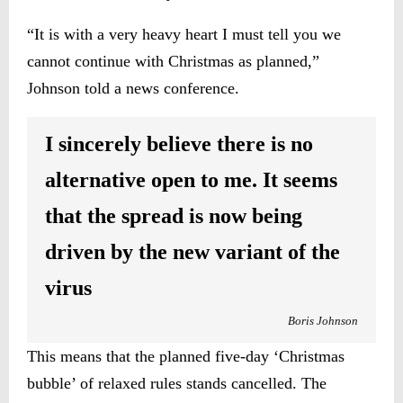
“It is with a very heavy heart I must tell you we
cannot continue with Christmas as planned,”
Johnson told a news conference.
I sincerely believe there is no
alternative open to me. It seems
that the spread is now being
driven by the new variant of the
virus
Boris
Johnson
This means that the planned five-day ‘Christmas
bubble’ of relaxed rules stands cancelled. The