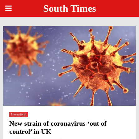
South Times
PRIMARY
MENU
International
New strain of coronavirus ‘out of
control’ in UK