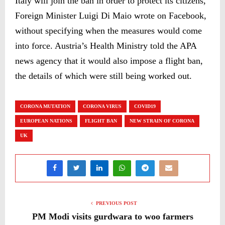
Italy will join the ban in order to protect its citizens,
Foreign Minister Luigi Di Maio wrote on Facebook,
without specifying when the measures would come
into force. Austria’s Health Ministry told the APA
news agency that it would also impose a flight ban,
the details of which were still being worked out.
CORONA MUTATION
CORONA VIRUS
COVID19
EUROPEAN NATIONS
FLIGHT BAN
NEW STRAIN OF CORONA
UK
PREVIOUS POST
PM Modi visits gurdwara to woo farmers