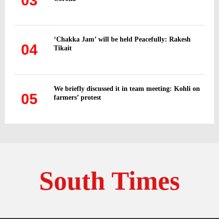
03
‘Chakka Jam’ will be held Peacefully: Rakesh
04
Tikait
We briefly discussed it in team meeting: Kohli on
05
farmers’ protest
South Times