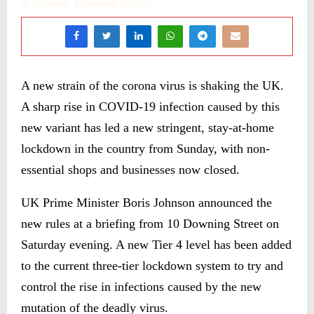
by
ST Bureau
December 20, 2020
A new strain of the corona virus is shaking the UK.
A sharp rise in COVID-19 infection caused by this
new variant has led a new stringent, stay-at-home
lockdown in the country from Sunday, with non-
essential shops and businesses now closed.
UK Prime Minister Boris Johnson announced the
new rules at a briefing from 10 Downing Street on
Saturday evening. A new Tier 4 level has been added
to the current three-tier lockdown system to try and
control the rise in infections caused by the new
mutation of the deadly virus.