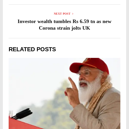
NEXT POST
Investor wealth tumbles Rs 6.59 tn as new
Corona strain jolts UK
RELATED POSTS