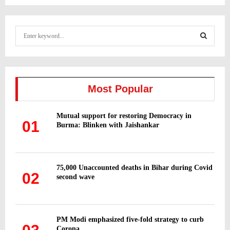
S
e
a
S
r
c
E
h
Most Popular
f
A
o
Mutual support for restoring Democracy in
r
R
01
Burma: Blinken with Jaishankar
:
C
H
75,000 Unaccounted deaths in Bihar during Covid
02
second wave
PM Modi emphasized five-fold strategy to curb
Corona