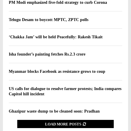
PM Modi emphasized five-fold strategy to curb Corona
Telugu Desam to boycott MPTC, ZPTC polls
‘Chakka Jam’ will be held Peacefully: Rakesh Tikait
Isha founder’s painting fetches Rs.2.3 crore
Myanmar blocks Facebook as resistance grows to coup
US calls for dialogue to resolve farmer protests; India compares
Capitol hill incident
Ghazipur waste dump to be cleaned soon: Pradhan
LOAD MORE POSTS