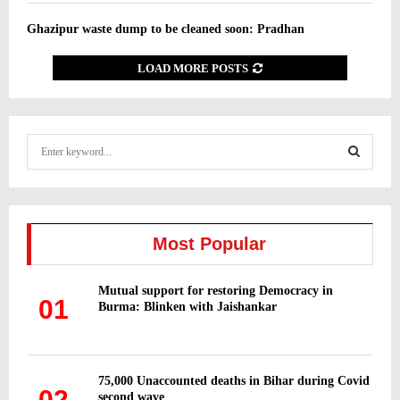
Ghazipur waste dump to be cleaned soon: Pradhan
LOAD MORE POSTS
S
e
a
S
r
c
E
h
Most Popular
f
A
o
Mutual support for restoring Democracy in
r
R
01
Burma: Blinken with Jaishankar
:
C
H
75,000 Unaccounted deaths in Bihar during Covid
02
second wave