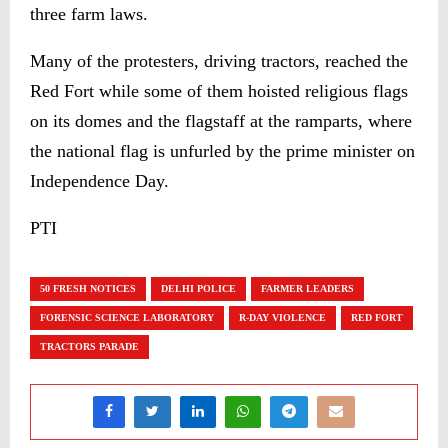
three farm laws.
Many of the protesters, driving tractors, reached the
Red Fort while some of them hoisted religious flags
on its domes and the flagstaff at the ramparts, where
the national flag is unfurled by the prime minister on
Independence Day.
PTI
50 FRESH NOTICES
DELHI POLICE
FARMER LEADERS
FORENSIC SCIENCE LABORATORY
R-DAY VIOLENCE
RED FORT
TRACTORS PARADE