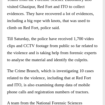
visited Ghazipur, Red Fort and ITO to collect
evidences. They have recovered a lot of evidences,
including a big rope with knots, that was used to
climb on Red Fort, police said.
Till Saturday, the police have received 1,700 video
clips and CCTV footage from public so far related to
the violence and is taking help from forensic experts
to analyse the material and identify the culprits.
The Crime Branch, which is investigating 10 cases
related to the violence, including that at Red Fort
and ITO, is also examining dump data of mobile
phone calls and registration numbers of tractors.
A team from the National Forensic Sciences