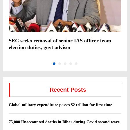
SEC seeks removal of senior IAS officer from
I
election duties, govt advisor
c
Recent Posts
Global military expenditure passes $2 trillion for first time
75,000 Unaccounted deaths in Bihar during Covid second wave