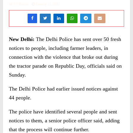
by
ST Bureau
January 31, 2021
New Delhi:
The Delhi Police has sent over 50 fresh
notices to people, including farmer leaders, in
connection with the violence that broke out during
the tractor parade on Republic Day, officials said on
Sunday.
The Delhi Police had earlier issued notices against
44 people.
The police have identified several people and sent
notices to them, a senior police officer said, adding
that the process will continue further.