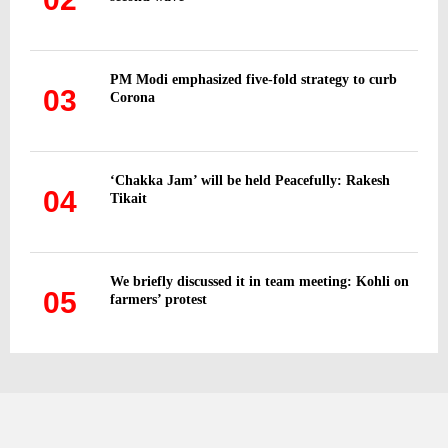
PM Modi emphasized five-fold strategy to curb
03
Corona
‘Chakka Jam’ will be held Peacefully: Rakesh
04
Tikait
We briefly discussed it in team meeting: Kohli on
05
farmers’ protest