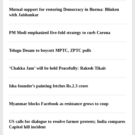
Mutual support for restoring Democracy in Burma: Blinken
with Jaishankar
PM Modi emphasized five-fold strategy to curb Corona
Telugu Desam to boycott MPTC, ZPTC polls
‘Chakka Jam’ will be held Peacefully: Rakesh Tikait
Isha founder’s painting fetches Rs.2.3 crore
Myanmar blocks Facebook as resistance grows to coup
US calls for dialogue to resolve farmer protests; India compares
Capitol hill incident