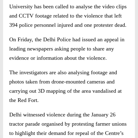
University has been called to analyse the video clips
and CCTV footage related to the violence that left
394 police personnel injured and one protester dead.
On Friday, the Delhi Police had issued an appeal in
leading newspapers asking people to share any
evidence or information about the violence.
The investigators are also analysing footage and
photos taken from drone-mounted cameras and
carrying out 3D mapping of the area vandalised at
the Red Fort.
Delhi witnessed violence during the January 26
tractor parade organised by protesting farmer unions
to highlight their demand for repeal of the Centre’s