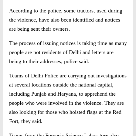
According to the police, some tractors, used during
the violence, have also been identified and notices
are being sent their owners.
The process of issuing notices is taking time as many
people are not residents of Delhi and letters are
being to their addresses, police said.
Teams of Delhi Police are carrying out investigations
at several locations outside the national capital,
including Punjab and Haryana, to apprehend the
people who were involved in the violence. They are
also looking for those who hoisted flags at the Red
Fort, they said.
Teams from the Forensic Science Laboratory also