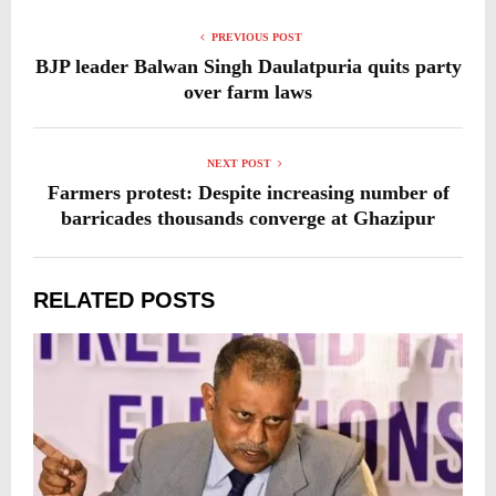
PREVIOUS POST
BJP leader Balwan Singh Daulatpuria quits party
over farm laws
NEXT POST
Farmers protest: Despite increasing number of
barricades thousands converge at Ghazipur
RELATED POSTS