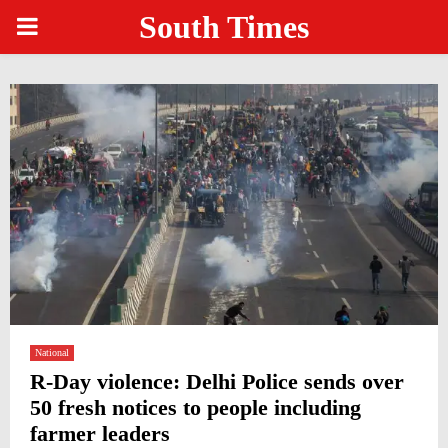
South Times
PRIMARY
MENU
National
R-Day violence: Delhi Police sends over
50 fresh notices to people including
farmer leaders