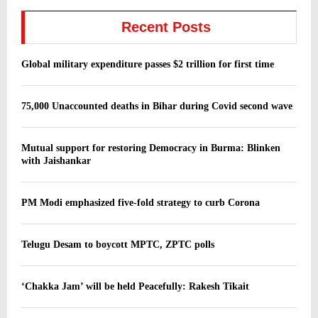
Recent Posts
Global military expenditure passes $2 trillion for first time
75,000 Unaccounted deaths in Bihar during Covid second wave
Mutual support for restoring Democracy in Burma: Blinken
with Jaishankar
PM Modi emphasized five-fold strategy to curb Corona
Telugu Desam to boycott MPTC, ZPTC polls
‘Chakka Jam’ will be held Peacefully: Rakesh Tikait