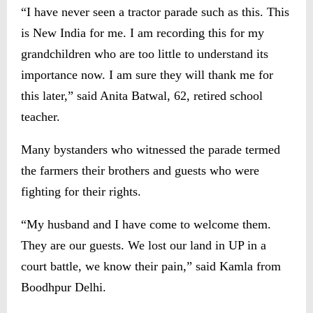
“I have never seen a tractor parade such as this. This
is New India for me. I am recording this for my
grandchildren who are too little to understand its
importance now. I am sure they will thank me for
this later,” said Anita Batwal, 62, retired school
teacher.
Many bystanders who witnessed the parade termed
the farmers their brothers and guests who were
fighting for their rights.
“My husband and I have come to welcome them.
They are our guests. We lost our land in UP in a
court battle, we know their pain,” said Kamla from
Boodhpur Delhi.