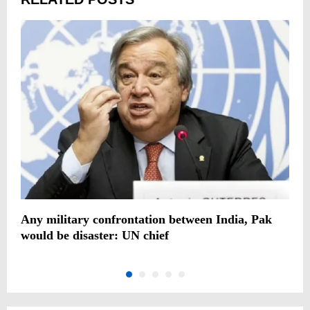
c
Any military confrontation between India, Pak
B
would be disaster: UN chief
c