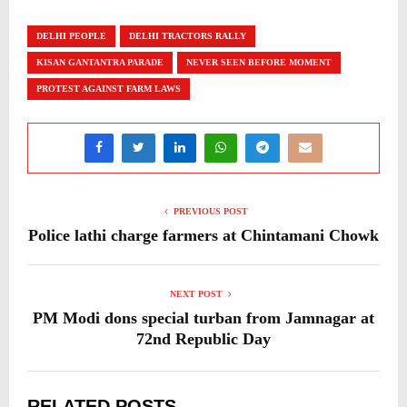
DELHI PEOPLE
DELHI TRACTORS RALLY
KISAN GANTANTRA PARADE
NEVER SEEN BEFORE MOMENT
PROTEST AGAINST FARM LAWS
PREVIOUS POST
Police lathi charge farmers at Chintamani Chowk
NEXT POST
PM Modi dons special turban from Jamnagar at
72nd Republic Day
RELATED POSTS