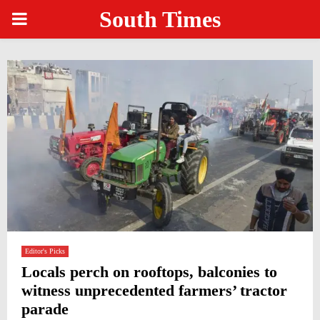
South Times
PRIMARY
MENU
Editor's Picks
Locals perch on rooftops, balconies to
witness unprecedented farmers’ tractor
parade