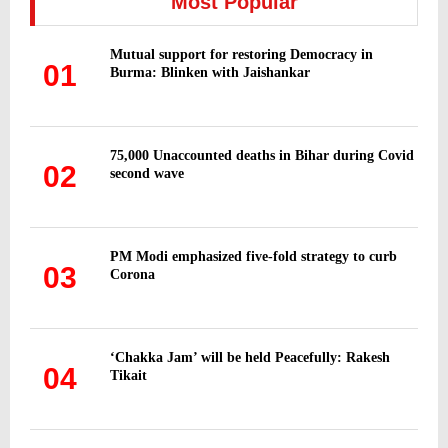
Most Popular
f
A
o
Mutual support for restoring Democracy in
r
R
01
Burma: Blinken with Jaishankar
:
C
H
75,000 Unaccounted deaths in Bihar during Covid
02
second wave
PM Modi emphasized five-fold strategy to curb
03
Corona
‘Chakka Jam’ will be held Peacefully: Rakesh
04
Tikait