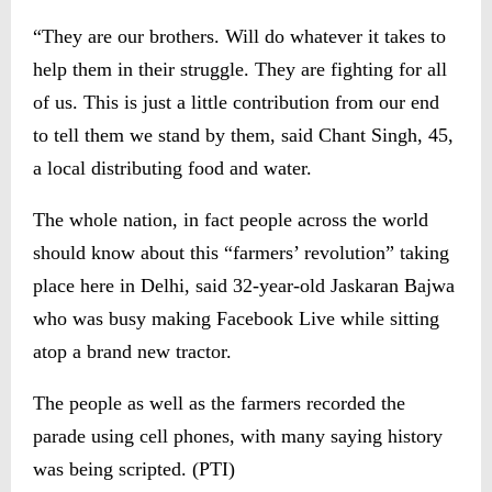
“They are our brothers. Will do whatever it takes to
help them in their struggle. They are fighting for all
of us. This is just a little contribution from our end
to tell them we stand by them, said Chant Singh, 45,
a local distributing food and water.
The whole nation, in fact people across the world
should know about this “farmers’ revolution” taking
place here in Delhi, said 32-year-old Jaskaran Bajwa
who was busy making Facebook Live while sitting
atop a brand new tractor.
The people as well as the farmers recorded the
parade using cell phones, with many saying history
was being scripted. (PTI)