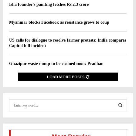
Isha founder’s painting fetches Rs.2.3 crore
Myanmar blocks Facebook as resistance grows to coup
US calls for dialogue to resolve farmer protests; India compares
Capitol hill incident
Ghazipur waste dump to be cleaned soon: Pradhan
LOAD MORE POSTS
S
e
a
S
r
c
E
h