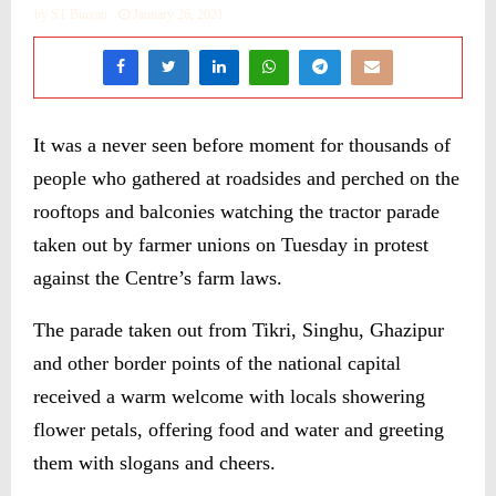
by
ST Bureau
January 26, 2021
It was a never seen before moment for thousands of
people who gathered at roadsides and perched on the
rooftops and balconies watching the tractor parade
taken out by farmer unions on Tuesday in protest
against the Centre’s farm laws.
The parade taken out from Tikri, Singhu, Ghazipur
and other border points of the national capital
received a warm welcome with locals showering
flower petals, offering food and water and greeting
them with slogans and cheers.