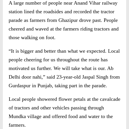
A large number of people near Anand Vihar railway
station lined the roadsides and recorded the tractor
parade as farmers from Ghazipur drove past. People
cheered and waved at the farmers riding tractors and
those walking on foot.
“It is bigger and better than what we expected. Local
people cheering for us throughout the route has
motivated us further. We will take what is our. Ab
Delhi door nahi,” said 23-year-old Jaspal Singh from
Gurdaspur in Punjab, taking part in the parade.
Local people showered flower petals at the cavalcade
of tractors and other vehicles passing through
Mundka village and offered food and water to the
farmers.