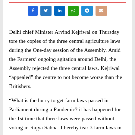
Delhi chief Minister Arvind Kejriwal on Thursday
tore the copies of the three central agriculture laws
during the One-day session of the Assembly. Amid
the Farmers’ ongoing agitation around Delhi, the
Assembly rejected the three central laws. Kejriwal
“appealed” the centre to not become worse than the
Britishers.
“What is the hurry to get farm laws passed in
Parliament during a Pandemic? it has happened for
the 1st time that three laws were passed without
voting in Rajya Sabha. I hereby tear 3 farm laws in