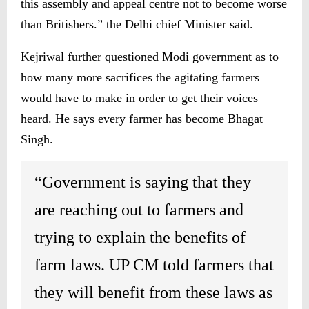
this assembly and appeal centre not to become worse
than Britishers.” the Delhi chief Minister said.
Kejriwal further questioned Modi government as to
how many more sacrifices the agitating farmers
would have to make in order to get their voices
heard. He says every farmer has become Bhagat
Singh.
“Government is saying that they
are reaching out to farmers and
trying to explain the benefits of
farm laws. UP CM told farmers that
they will benefit from these laws as