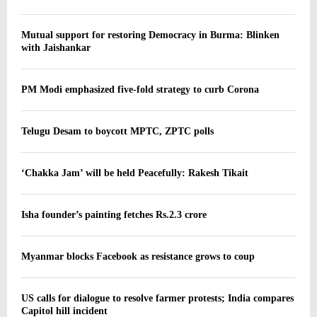
Mutual support for restoring Democracy in Burma: Blinken
with Jaishankar
PM Modi emphasized five-fold strategy to curb Corona
Telugu Desam to boycott MPTC, ZPTC polls
‘Chakka Jam’ will be held Peacefully: Rakesh Tikait
Isha founder’s painting fetches Rs.2.3 crore
Myanmar blocks Facebook as resistance grows to coup
US calls for dialogue to resolve farmer protests; India compares
Capitol hill incident