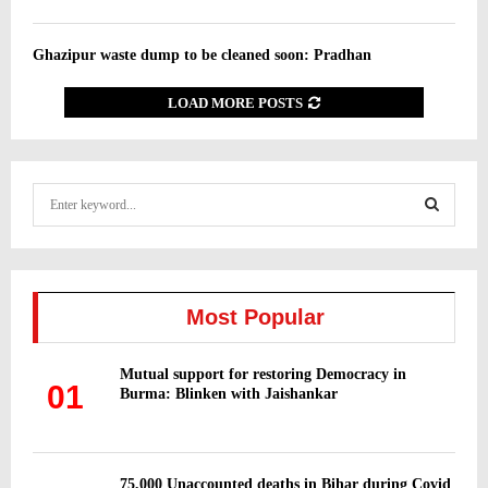
Ghazipur waste dump to be cleaned soon: Pradhan
LOAD MORE POSTS
S
e
a
S
r
c
E
h
Most Popular
f
A
o
Mutual support for restoring Democracy in
r
R
01
Burma: Blinken with Jaishankar
:
C
H
75,000 Unaccounted deaths in Bihar during Covid