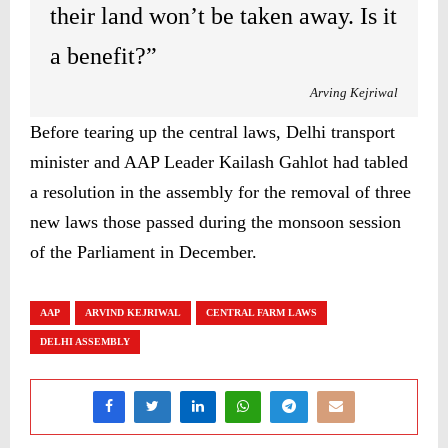
their land won’t be taken away. Is it
a benefit?”
Arving Kejriwal
Before tearing up the central laws, Delhi transport
minister and AAP Leader Kailash Gahlot had tabled
a resolution in the assembly for the removal of three
new laws those passed during the monsoon session
of the Parliament in December.
AAP
ARVIND KEJRIWAL
CENTRAL FARM LAWS
DELHI ASSEMBLY