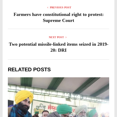
PREVIOUS POST
Farmers have constitutional right to protest:
Supreme Court
NEXT POST
Two potential missile-linked items seized in 2019-
20: DRI
RELATED POSTS