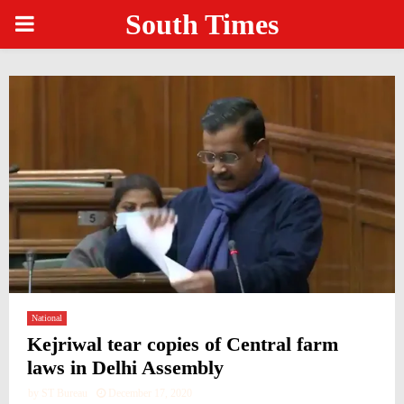
South Times
PRIMARY
MENU
National
Kejriwal tear copies of Central farm
laws in Delhi Assembly
by
ST Bureau
December 17, 2020