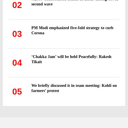
02
second wave
PM Modi emphasized five-fold strategy to curb
03
Corona
‘Chakka Jam’ will be held Peacefully: Rakesh
04
Tikait
We briefly discussed it in team meeting: Kohli on
05
farmers’ protest