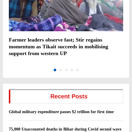
Farmer leaders observe fast; Stir regains
S
momentum as Tikait succeeds in mobilising
support from western UP
Recent Posts
Global military expenditure passes $2 trillion for first time
75,000 Unaccounted deaths in Bihar during Covid second wave