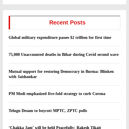
Recent Posts
Global military expenditure passes $2 trillion for first time
75,000 Unaccounted deaths in Bihar during Covid second wave
Mutual support for restoring Democracy in Burma: Blinken
with Jaishankar
PM Modi emphasized five-fold strategy to curb Corona
Telugu Desam to boycott MPTC, ZPTC polls
‘Chakka Jam’ will be held Peacefully: Rakesh Tikait