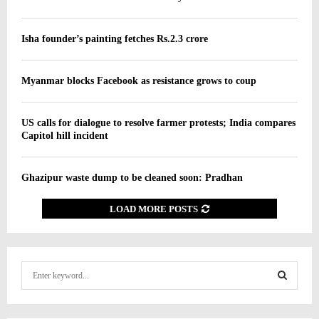
Isha founder’s painting fetches Rs.2.3 crore
Myanmar blocks Facebook as resistance grows to coup
US calls for dialogue to resolve farmer protests; India compares
Capitol hill incident
Ghazipur waste dump to be cleaned soon: Pradhan
LOAD MORE POSTS
S
e
a
S
r