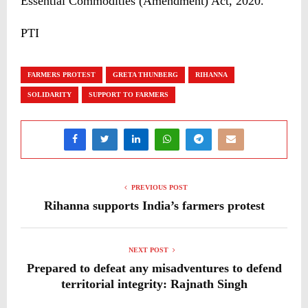
Essential Commodities (Amendment) Act, 2020.
PTI
FARMERS PROTEST
GRETA THUNBERG
RIHANNA
SOLIDARITY
SUPPORT TO FARMERS
PREVIOUS POST
Rihanna supports India’s farmers protest
NEXT POST
Prepared to defeat any misadventures to defend
territorial integrity: Rajnath Singh