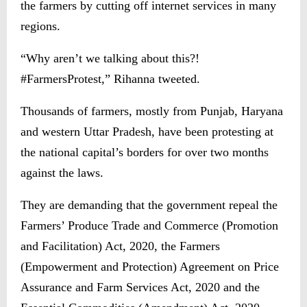
the farmers by cutting off internet services in many
regions.
“Why aren’t we talking about this?!
#FarmersProtest,” Rihanna tweeted.
Thousands of farmers, mostly from Punjab, Haryana
and western Uttar Pradesh, have been protesting at
the national capital’s borders for over two months
against the laws.
They are demanding that the government repeal the
Farmers’ Produce Trade and Commerce (Promotion
and Facilitation) Act, 2020, the Farmers
(Empowerment and Protection) Agreement on Price
Assurance and Farm Services Act, 2020 and the