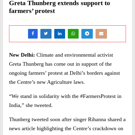
Greta Thunberg extends support to
farmers’ protest
by
ST Bureau
February 3, 2021
New Delhi:
Climate and environmental activist
Greta Thunberg has come out in support of the
ongoing farmers’ protest at Delhi’s borders against
the Centre’s new Agriculture laws.
“We stand in solidarity with the #FarmersProtest in
India,” she tweeted.
Thunberg tweeted soon after singer Rihanna shared a
news article highlighting the Centre’s crackdown on