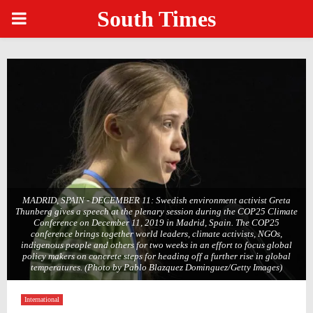
South Times
PRIMARY
MENU
MADRID, SPAIN - DECEMBER 11: Swedish environment activist Greta
Thunberg gives a speech at the plenary session during the COP25 Climate
Conference on December 11, 2019 in Madrid, Spain. The COP25
conference brings together world leaders, climate activists, NGOs,
indigenous people and others for two weeks in an effort to focus global
policy makers on concrete steps for heading off a further rise in global
temperatures. (Photo by Pablo Blazquez Dominguez/Getty Images)
International