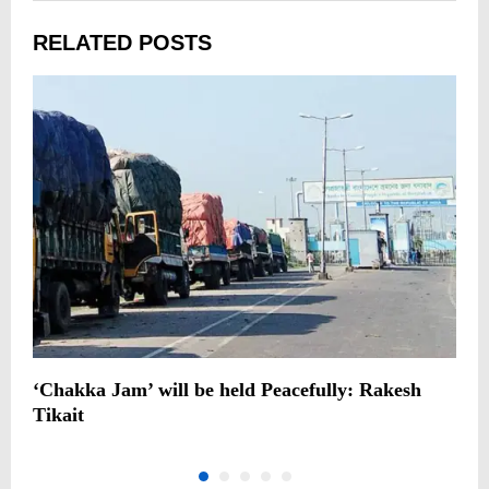
RELATED POSTS
‘Chakka Jam’ will be held Peacefully: Rakesh
C
Tikait
m