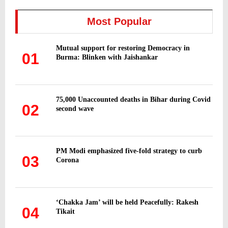
c
E
h
Most Popular
f
A
o
Mutual support for restoring Democracy in
r
R
01
Burma: Blinken with Jaishankar
:
C
H
75,000 Unaccounted deaths in Bihar during Covid
02
second wave
PM Modi emphasized five-fold strategy to curb
03
Corona
‘Chakka Jam’ will be held Peacefully: Rakesh
04
Tikait