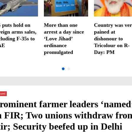
 puts hold on
More than one
Country was ve
reign arms sales,
arrest a day since
pained at
cluding F-35s to
‘Love Jihad’
dishonour to
AE
ordinance
Tricolour on R-
promulgated
Day: PM
tured
rominent farmer leaders ‘named
n FIR; Two unions withdraw fro
tir; Security beefed up in Delhi