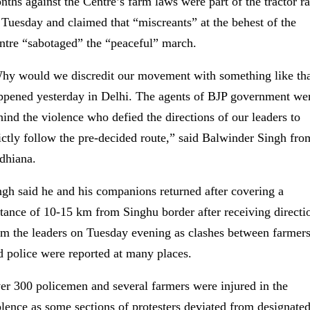
nths against the Centre’s farm laws were part of the tractor ra
 Tuesday and claimed that “miscreants” at the behest of the
ntre “sabotaged” the “peaceful” march.
hy would we discredit our movement with something like th
ppened yesterday in Delhi. The agents of BJP government we
hind the violence who defied the directions of our leaders to
rictly follow the pre-decided route,” said Balwinder Singh fro
dhiana.
ngh said he and his companions returned after covering a
stance of 10-15 km from Singhu border after receiving directi
om the leaders on Tuesday evening as clashes between farmer
d police were reported at many places.
er 300 policemen and several farmers were injured in the
olence as some sections of protesters deviated from designate