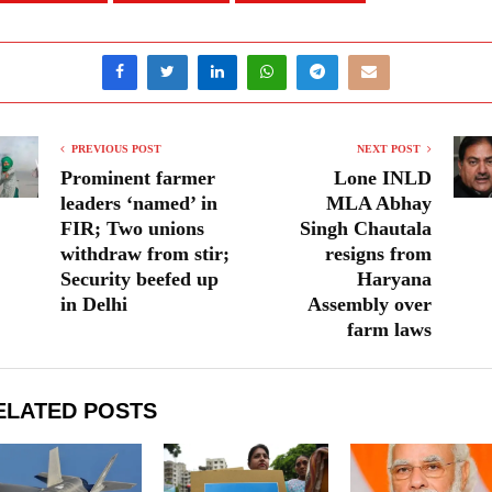
PREVIOUS POST
NEXT POST
Prominent farmer
Lone INLD
leaders ‘named’ in
MLA Abhay
FIR; Two unions
Singh Chautala
withdraw from stir;
resigns from
Security beefed up
Haryana
in Delhi
Assembly over
farm laws
ELATED POSTS