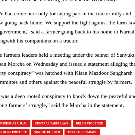
e had come here only for taking part in the tractor rally and
w going back home. We support the fight against the farm la
 government,” said a farmer going back to his home in Karnal
ongwith his companions on a tractor.
e farmers leaders held a meeting under the banner of Sanyukt
san Morcha on Wednesday and issued a statement alleging tha
irty conspiracy” was hatched with Kisan Mazdoor Sangharsh
mmittee and others against the peaceful struggle by farmers.
t was a deep rooted conspiracy to knock down the peaceful an
rong farmers’ struggle,” said the Morcha in the statement.
USINESS AS USUAL
CENTRAL FARM LAWS
DELHI VIOLENCE
ARMERS PROTEST
SINGHU BORDER
TRACTORS PARADE