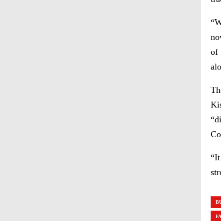
“W
no
of
al
Th
Ki
“d
Co
“I
st
B
F