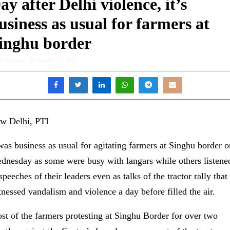
ay after Delhi violence, it’s
usiness as usual for farmers at
inghu border
ST Bureau
January 27, 2021
w Delhi, PTI
 was business as usual for agitating farmers at Singhu border o
dnesday as some were busy with langars while others listene
speeches of their leaders even as talks of the tractor rally that
tnessed vandalism and violence a day before filled the air.
st of the farmers protesting at Singhu Border for over two