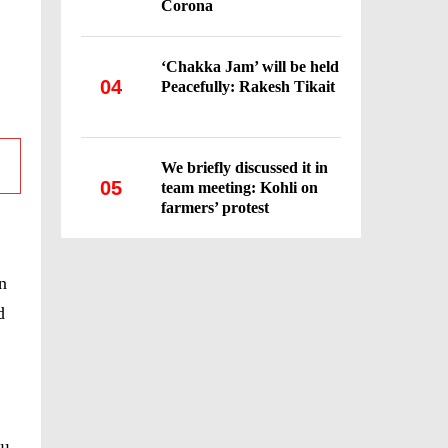
Corona
‘Chakka Jam’ will be held
04
Peacefully: Rakesh Tikait
We briefly discussed it in
05
team meeting: Kohli on
farmers’ protest
n
d