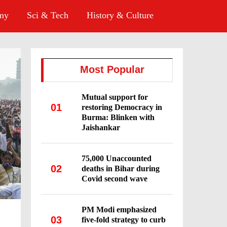
omy
Sci & Tech
History & Culture
Most Popular
Mutual support for
01
restoring Democracy in
Burma: Blinken with
Jaishankar
75,000 Unaccounted
02
deaths in Bihar during
Covid second wave
PM Modi emphasized
03
five-fold strategy to curb