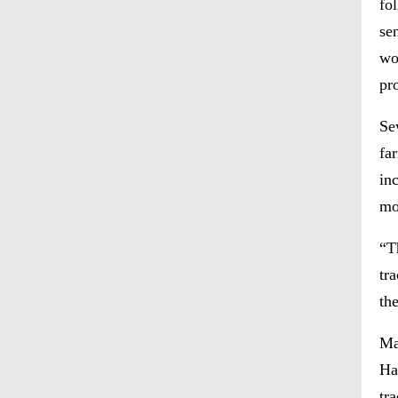
fo
se
wo
pr
Se
fa
in
mo
“T
tr
th
Ma
Ha
tr