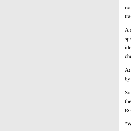
rou
tr
A 
sp
id
ch
At
by
So
th
to
“W