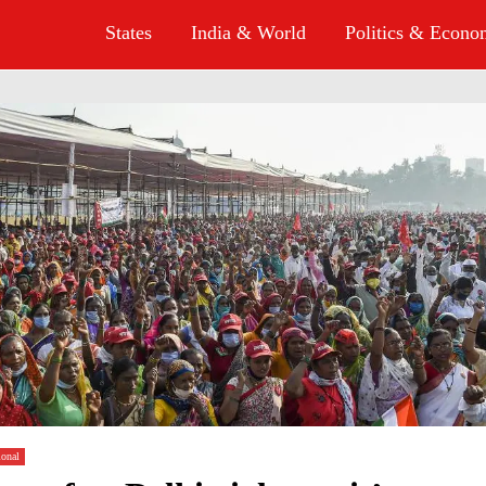
States
India & World
Politics & Econ
ional