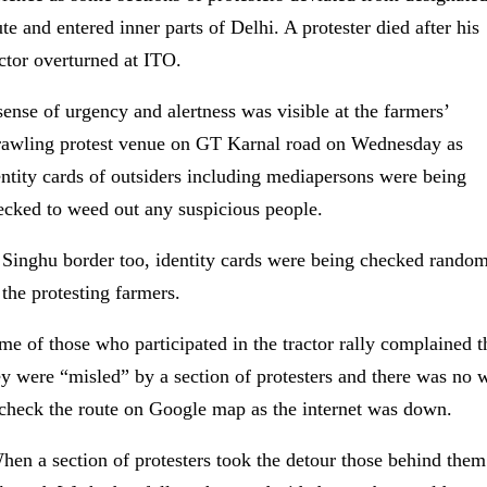
te and entered inner parts of Delhi. A protester died after his
actor overturned at ITO.
sense of urgency and alertness was visible at the farmers’
rawling protest venue on GT Karnal road on Wednesday as
entity cards of outsiders including mediapersons were being
ecked to weed out any suspicious people.
 Singhu border too, identity cards were being checked rando
 the protesting farmers.
me of those who participated in the tractor rally complained t
ey were “misled” by a section of protesters and there was no 
 check the route on Google map as the internet was down.
hen a section of protesters took the detour those behind them