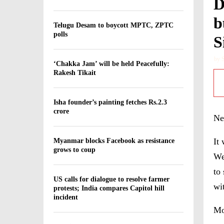
D
b
Telugu Desam to boycott MPTC, ZPTC
polls
S
by
‘Chakka Jam’ will be held Peacefully:
Rakesh Tikait
Isha founder’s painting fetches Rs.2.3
crore
Ne
It
Myanmar blocks Facebook as resistance
grows to coup
We
to 
US calls for dialogue to resolve farmer
wi
protests; India compares Capitol hill
incident
Mo