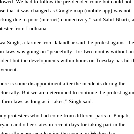
llowed. We had to follow the pre-decided route but could not
nse that it was changed as Google map (mobile app) was not
rking due to poor (internet) connectivity,” said Sahil Bharti, 
otester from Ludhiana.
wa Singh, a farmer from Jalandhar said the protest against the
rm laws was going on “peacefully” for two months without a
cident but the developments within hours on Tuesday has hit t
vement.
here is some disappointment after the incidents during the
actor rally. But we are determined to continue the protest again
e farm laws as long as it takes,” Singh said.
ny protesters who had come from different parts of Punjab,
ryana and other states in recent days for taking part in the
actor rally were seen leaving the venue on Wednesday.