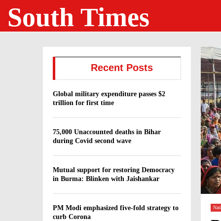
South Times
Recent Posts
Global military expenditure passes $2
trillion for first time
75,000 Unaccounted deaths in Bihar
during Covid second wave
Mutual support for restoring Democracy
in Burma: Blinken with Jaishankar
PM Modi emphasized five-fold strategy to
Nat
curb Corona