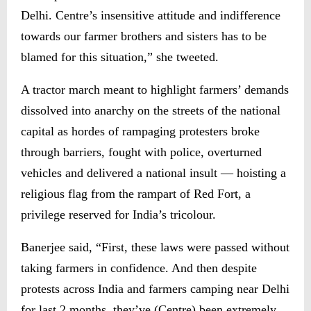
Delhi. Centre’s insensitive attitude and indifference
towards our farmer brothers and sisters has to be
blamed for this situation,” she tweeted.
A tractor march meant to highlight farmers’ demands
dissolved into anarchy on the streets of the national
capital as hordes of rampaging protesters broke
through barriers, fought with police, overturned
vehicles and delivered a national insult — hoisting a
religious flag from the rampart of Red Fort, a
privilege reserved for India’s tricolour.
Banerjee said, “First, these laws were passed without
taking farmers in confidence. And then despite
protests across India and farmers camping near Delhi
for last 2 months, they’ve (Centre) been extremely