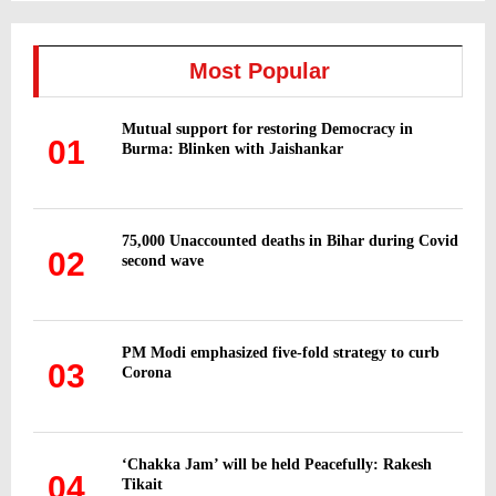
S
r
c
E
h
Most Popular
f
A
o
Mutual support for restoring Democracy in
r
R
01
Burma: Blinken with Jaishankar
:
C
H
75,000 Unaccounted deaths in Bihar during Covid
02
second wave
PM Modi emphasized five-fold strategy to curb
03
Corona
‘Chakka Jam’ will be held Peacefully: Rakesh
04
Tikait