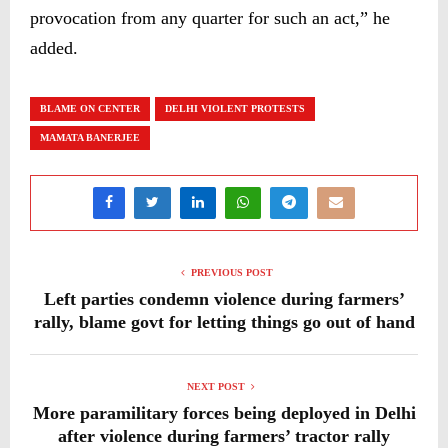
provocation from any quarter for such an act,” he
added.
BLAME ON CENTER
DELHI VIOLENT PROTESTS
MAMATA BANERJEE
PREVIOUS POST
Left parties condemn violence during farmers’
rally, blame govt for letting things go out of hand
NEXT POST
More paramilitary forces being deployed in Delhi
after violence during farmers’ tractor rally