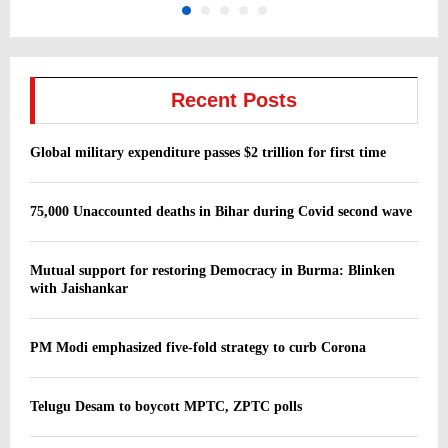
Recent Posts
Global military expenditure passes $2 trillion for first time
75,000 Unaccounted deaths in Bihar during Covid second wave
Mutual support for restoring Democracy in Burma: Blinken
with Jaishankar
PM Modi emphasized five-fold strategy to curb Corona
Telugu Desam to boycott MPTC, ZPTC polls