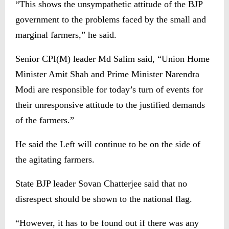
“This shows the unsympathetic attitude of the BJP
government to the problems faced by the small and
marginal farmers,” he said.
Senior CPI(M) leader Md Salim said, “Union Home
Minister Amit Shah and Prime Minister Narendra
Modi are responsible for today’s turn of events for
their unresponsive attitude to the justified demands
of the farmers.”
He said the Left will continue to be on the side of
the agitating farmers.
State BJP leader Sovan Chatterjee said that no
disrespect should be shown to the national flag.
“However, it has to be found out if there was any