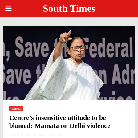
South Times
PRIMARY
MENU
National
Centre’s insensitive attitude to be
blamed: Mamata on Delhi violence
by
ST Bureau
January 26, 2021