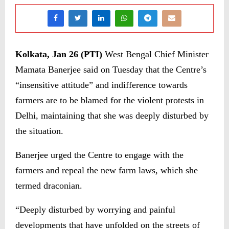
Kolkata, Jan 26 (PTI)
West Bengal Chief Minister
Mamata Banerjee said on Tuesday that the Centre’s
“insensitive attitude” and indifference towards
farmers are to be blamed for the violent protests in
Delhi, maintaining that she was deeply disturbed by
the situation.
Banerjee urged the Centre to engage with the
farmers and repeal the new farm laws, which she
termed draconian.
“Deeply disturbed by worrying and painful
developments that have unfolded on the streets of