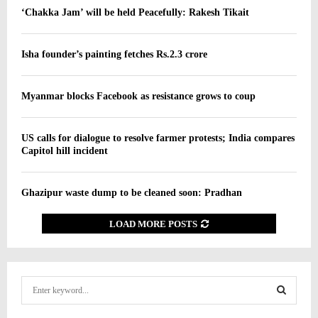
‘Chakka Jam’ will be held Peacefully: Rakesh Tikait
Isha founder’s painting fetches Rs.2.3 crore
Myanmar blocks Facebook as resistance grows to coup
US calls for dialogue to resolve farmer protests; India compares
Capitol hill incident
Ghazipur waste dump to be cleaned soon: Pradhan
LOAD MORE POSTS
S
e
a