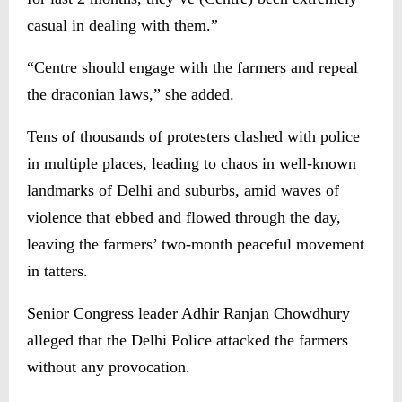
casual in dealing with them.”
“Centre should engage with the farmers and repeal
the draconian laws,” she added.
Tens of thousands of protesters clashed with police
in multiple places, leading to chaos in well-known
landmarks of Delhi and suburbs, amid waves of
violence that ebbed and flowed through the day,
leaving the farmers’ two-month peaceful movement
in tatters.
Senior Congress leader Adhir Ranjan Chowdhury
alleged that the Delhi Police attacked the farmers
without any provocation.