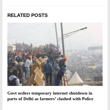
RELATED POSTS
Govt orders temporary internet shutdown in
A
parts of Delhi as farmers’ clashed with Police
d